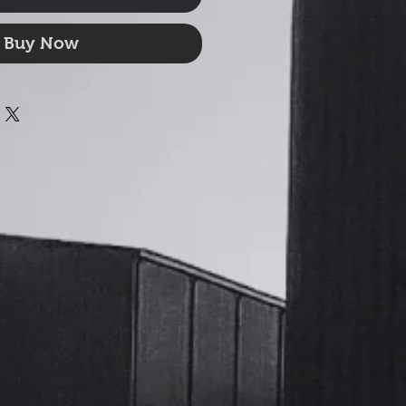
Buy Now