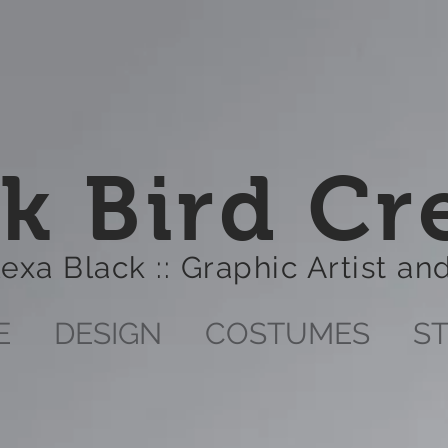
k Bird Cr
lexa Black :: Graphic Artist a
E
DESIGN
COSTUMES
S