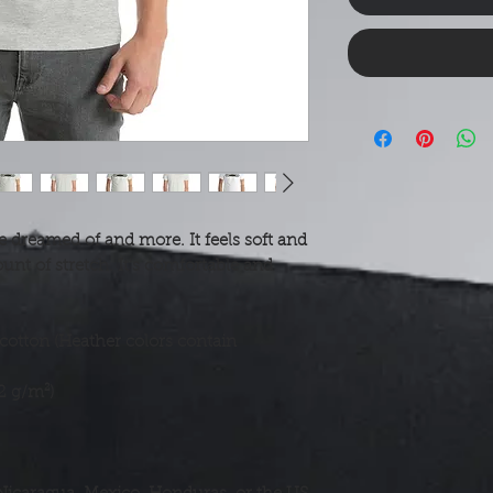
e dreamed of and more. It feels soft and 
unt of stretch. It's comfortable and 
otton (Heather colors contain 
42 g/m²)