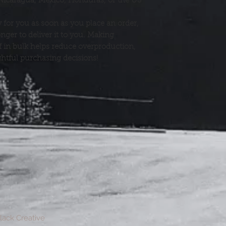
Nicaragua, Mexico, Honduras, or the US
 for you as soon as you place an order, 
onger to deliver it to you. Making 
in bulk helps reduce overproduction, 
htful purchasing decisions!
Black Creative