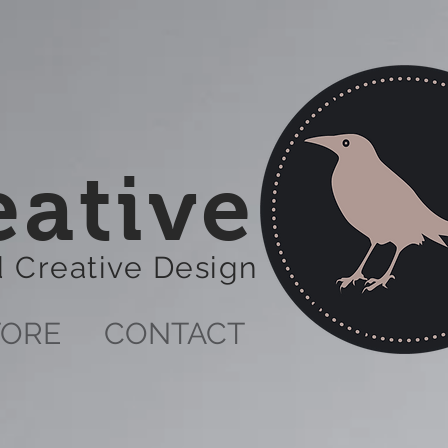
eative
nd Creative Design
TORE
CONTACT