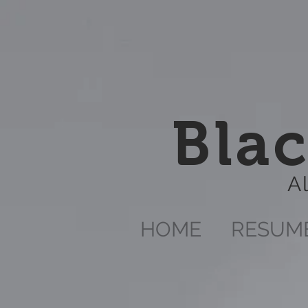
Blac
A
HOME
RESUM