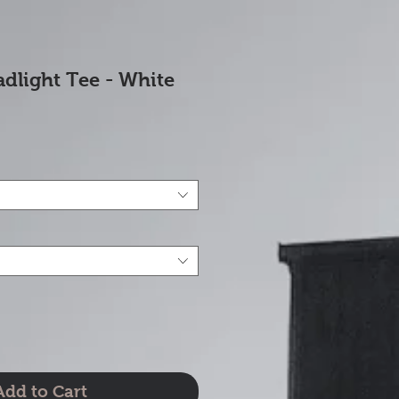
dlight Tee - White
e
Add to Cart