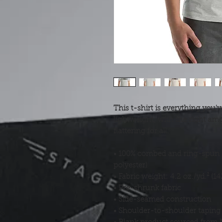
This t-shirt is everything you'v
lightweight, with the right amo
flattering for all. 
• 100% combed and ring-spun c
polyester)
• Fabric weight: 4.2 oz./yd.² (1
• Pre-shrunk fabric
• Side-seamed construction
• Shoulder-to-shoulder taping