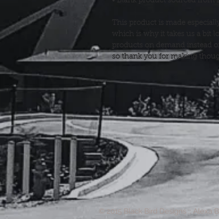
• Blank product sourced from 
This product is made especially
which is why it takes us a bit l
products on demand instead of 
so thank you for making thoug
© 2015 Black Bird Designs :: Alexa 