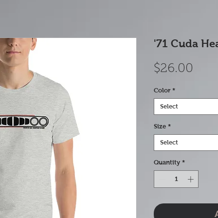
'71 Cuda Hea
Pric
$26.00
Color
*
Select
Size
*
Select
Quantity
*