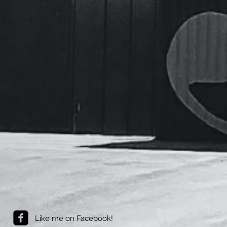
Like me on Facebook!