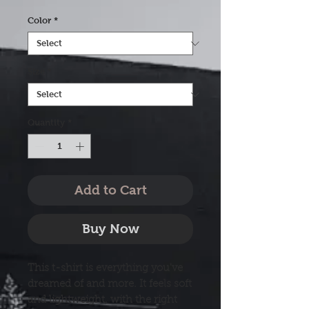
Color
*
Size
*
Quantity
*
Add to Cart
Buy Now
This t-shirt is everything you've 
dreamed of and more. It feels soft 
and lightweight, with the right 