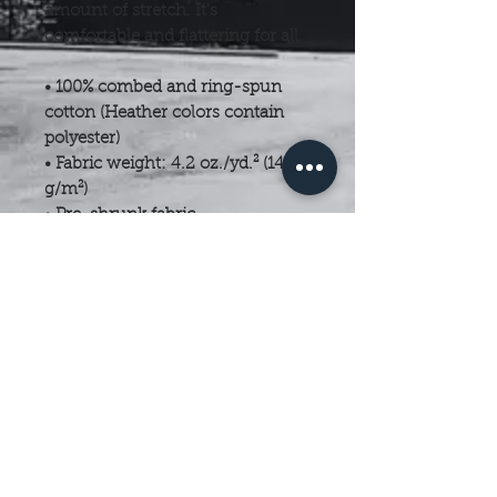
amount of stretch. It's 
comfortable and flattering for all. 
• 100% combed and ring-spun 
cotton (Heather colors contain 
polyester)
• Fabric weight: 4.2 oz./yd.² (142 
g/m²)
• Pre-shrunk fabric
• Side-seamed construction
• Shoulder-to-shoulder taping
• Blank product sourced from 
Nicaragua, Mexico, Honduras, or 
the US
This product is made especially 
for you as soon as you place an 
order, which is why it takes us a 
bit longer to deliver it to you. 
Making products on demand 