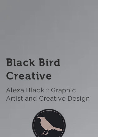
Black Bird
Creative
Alexa Black :: Graphic
Artist and Creative Design