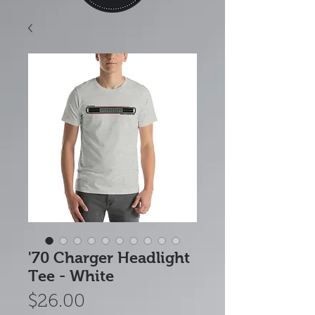
'70 Charger Headlight
Tee - White
Price
$26.00