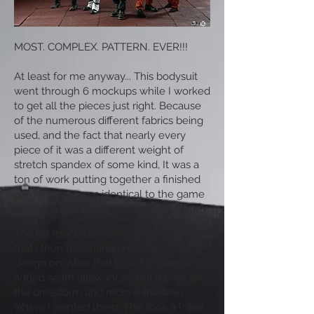
MOST. COMPLEX. PATTERN. EVER!!!
At least for me anyway... This bodysuit
went through 6 mockups while I worked
to get all the pieces just right. Because
of the numerous different fabrics being
used, and the fact that nearly every
piece of it was a different weight of
stretch spandex of some kind, It was a
ton of work putting together a finished
garment that was identical to the game
model, and still had a realistic feel to it.
The fist mock-up was a simple bodysuit
that i then free-hand drew the
design on. After that i cut it in pieces
added seam allowances, put it back on
the dressform and redrew the lines
where I wanted them. This took a lot of