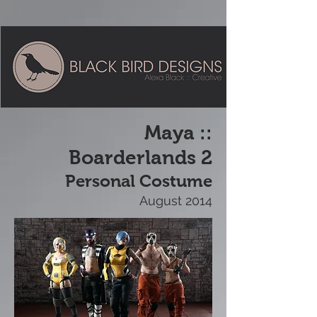
Maya ::
Boarderlands 2
Personal Costume
August 2014