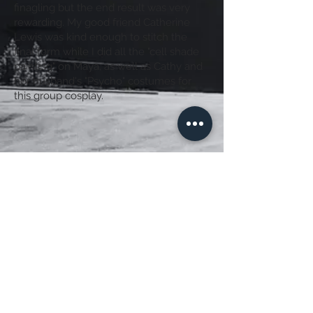
finagling
but the end result was very
rewarding. My good friend Catherine
Lewis was kind enough to stitch the
final form while I did all the "cell shade
painting" on Maya, as well as Cathy and
her husband's "Psycho" costumes for
this group cosplay.