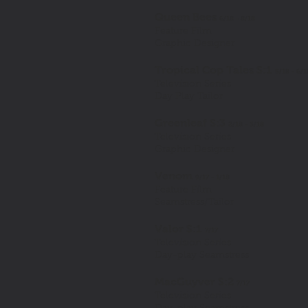
Queen Bees
6/18 - 8/18
Feature Film
Graphic Designer
Tropical Cop Tales S:1
5/18 - 6/
Television Series
Day Play Tailor
Greenleaf S:3
2/18 - 3/18
Television Series
Graphic Designer
Venom
9/17 - 1/18
Feature Film
Seamstress/Tailor
Valor S:1
7/17
Television Series
Day-play Seamstress
MacGuyver S:2
7/17
Television Series