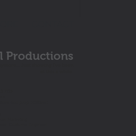
TORE
CONTACT
l Productions
nymore... Just showing I've been
at this a while.
:1 7/15
ies
om doll prop ((Offsite))
5
on Marketing
ress- Costume Engineer