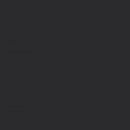
os - Smite
12/14-1/15
romotion and marketing
ress- Costume Fabrication
ciety S:1
9/14
ies
or/Seamstress
 Improvement
2/13-3/14
ial
, fabrication and onset dressing
n
11/15 - 12/15
es - Pilot
Seamstress
s S:2-3
10/14, 12/14, 10/15, 11-15, 7/17
ies
or/Seamstress & Ager/Dyer
ation ((Ep. 304))