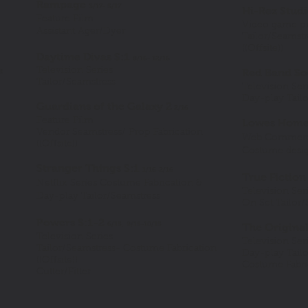
Rampage
3/17- 5/17
Hi-Rez Studi
Feature Film
Video game p
Assistant
Ager/Dyer
Tailor/Seamst
((Offsite))
Daytime Divas S:1
8
/16- 12/16
Television Series
Red Band So
18
Tailor/Seamstress
Television Ser
Day-play Tail
Guardians of the Galaxy
2
2
/16
Feature Film
Lowes Home
Vendor Seamstress/ Prop Fabrication
Web Commerc
((Offsite))
Costume design
Stranger Things S:1
1/16-2/16
True Fictio
Netflix Series Costume Fabrication &
Television Seri
Day-play Tailor/Seamstress
On Set Tailor/
Powers S:1-2
6/15,
9/15-10/15
The Original
Television Series
Television Ser
Tailor/Seamstress- Costume Fabrication
Day-play Tail
((Offsite))
Costume Fabric
Cutter/Fitter