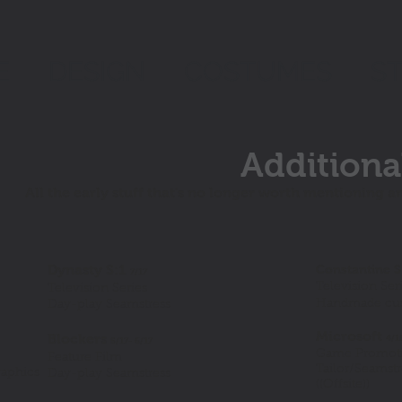
E
DESIGN
COSTUMES
S
Additiona
All the early stuff that's no longer worth mentioning a
Dynasty S:1
Constantine S
7/17
Television Ser
Television Series
Handmade cust
Day-play Seamstress
Microsoft
Blockers
4/1
5/17- 6/17
Game Promoti
Feature Film
Tailor/Seamst
raphics
Day-play Seamstress
((Offsite))