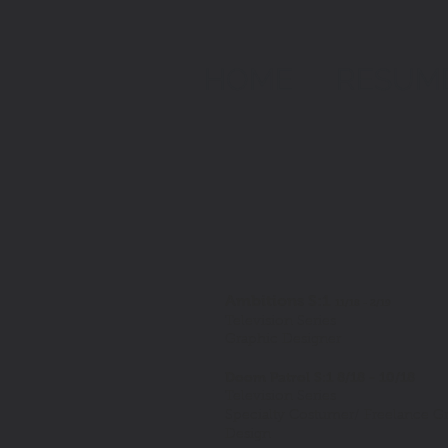
HOME
RESUM
Ambitions S:1
11/18 - 2/19
Television Series
Graphic Designer
Doom Patrol S:1 8/18 - 10/18
Television Series
Specialty Costumer/ Freelance G
Design